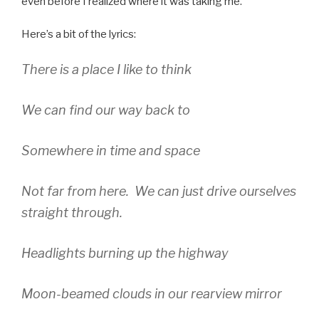
even before I realized where it was taking me.
Here’s a bit of the lyrics:
There is a place I like to think
We can find our way back to
Somewhere in time and space
Not far from here. We can just drive ourselves
straight through.
Headlights burning up the highway
Moon-beamed clouds in our rearview mirror