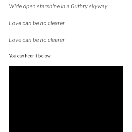
Wide open starshine in a Guthry skyway
Love can be no clearer
Love can be no clearer
You can hear it below: