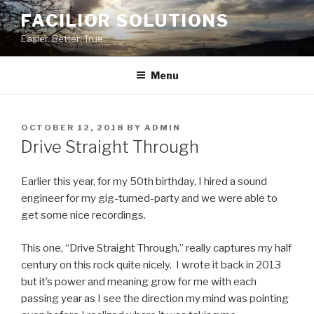
Skip
FACILIOR SOLUTIONS
to
Easier. Better. True.
content
Menu
POSTED
OCTOBER 12, 2018
BY
ADMIN
ON
Drive Straight Through
Earlier this year, for my 50th birthday, I hired a sound
engineer for my gig-turned-party and we were able to
get some nice recordings.
This one, “Drive Straight Through,” really captures my half
century on this rock quite nicely. I wrote it back in 2013
but it’s power and meaning grow for me with each
passing year as I see the direction my mind was pointing