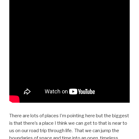
There are lots of places I’m pointing here but the biggest
is that there’s a place I think we can get to that is near to
us on our road trip through life. That we can jump the
boundaries of space and time into an open, timeless