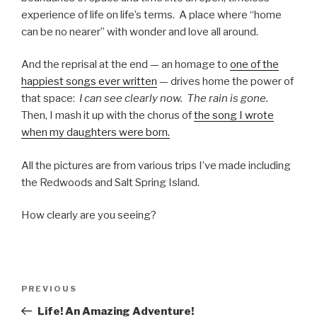
experience of life on life’s terms. A place where “home
can be no nearer” with wonder and love all around.
And the reprisal at the end — an homage to
one of the
happiest songs ever written
— drives home the power of
that space:
I can see clearly now. The rain is gone.
Then, I mash it up with the chorus of
the song I wrote
when my daughters were born.
All the pictures are from various trips I’ve made including
the Redwoods and Salt Spring Island.
How clearly are you seeing?
Post
PREVIOUS
Previous
navigation
Post
Life! An Amazing Adventure!